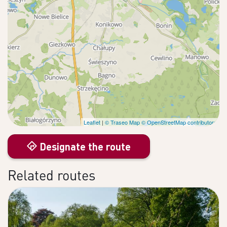
Leaflet
|
© Traseo Map
© OpenStreetMap contributors
Designate the route
Related routes