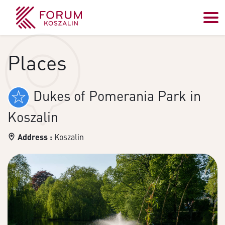
Places
Dukes of Pomerania Park in
Koszalin
Address :
Koszalin