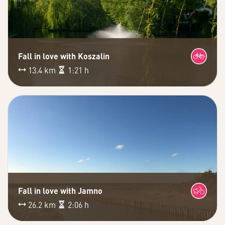
Fall in love with Koszalin
13.4 km
1:21 h
Fall in love with Jamno
26.2 km
2:06 h