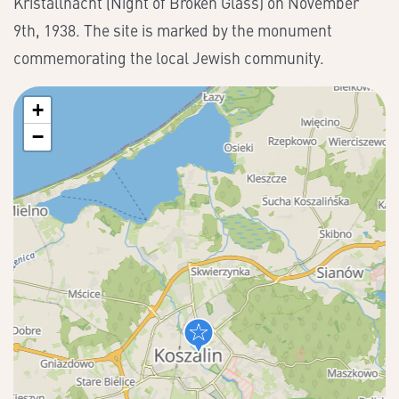
Kristallnacht (Night of Broken Glass) on November
9th, 1938. The site is marked by the monument
commemorating the local Jewish community.
+
−