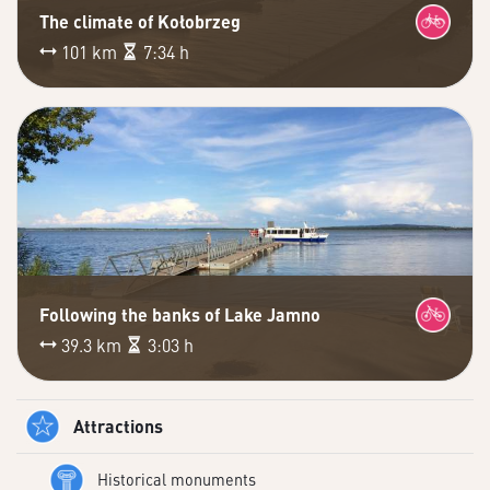
The climate of Kołobrzeg
101 km
7:34 h
Following the banks of Lake Jamno
39.3 km
3:03 h
Attractions
Historical monuments