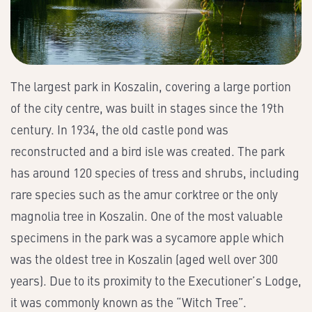
The largest park in Koszalin, covering a large portion
of the city centre, was built in stages since the 19th
century. In 1934, the old castle pond was
reconstructed and a bird isle was created. The park
has around 120 species of tress and shrubs, including
rare species such as the amur corktree or the only
magnolia tree in Koszalin. One of the most valuable
specimens in the park was a sycamore apple which
was the oldest tree in Koszalin (aged well over 300
years). Due to its proximity to the Executioner’s Lodge,
it was commonly known as the “Witch Tree”.