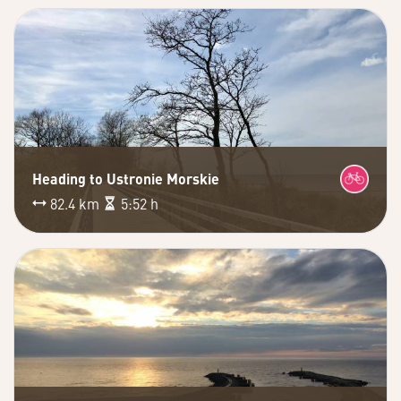
Heading to Ustronie Morskie
82.4 km
5:52 h