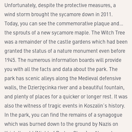
Unfortunately, despite the protective measures, a
wind storm brought the sycamore down in 2011.
Today, you can see the commemorative plaque and…
the sprouts of a new sycamore maple. The Witch Tree
was a remainder of the castle gardens which had been
granted the status of a nature monument even before
1945. The numerous information boards will provide
you with all the facts and data about the park. The
park has scenic alleys along the Medieval defensive
walls, the Dzierżęcinka river and a beautiful fountain,
and plenty of places for a quicker or longer rest. It was
also the witness of tragic events in Koszalin’s history.
In the park, you can find the remains of a synagogue
which was burned down to the ground by Nazis on