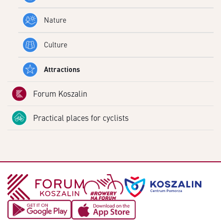
Nature
Culture
Attractions
Forum Koszalin
Practical places for cyclists