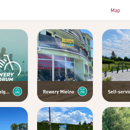
Map
Rowery Małgośka - authorized dealer of Trek, Cross and Cube bikes
Rowery Mielno