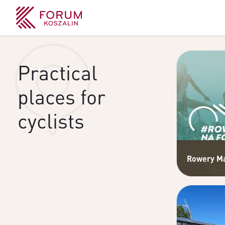
Practical
places for
cyclists