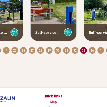
Self-service bicycle repair station
Self-service bicycle repair station
25
26
27
28
29
30
31
32
33
34
Quick links:
Map