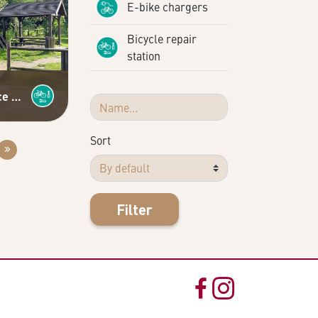
E-bike chargers
Bicycle repair
station
Self-service bicycle repair station
Sort
Filter