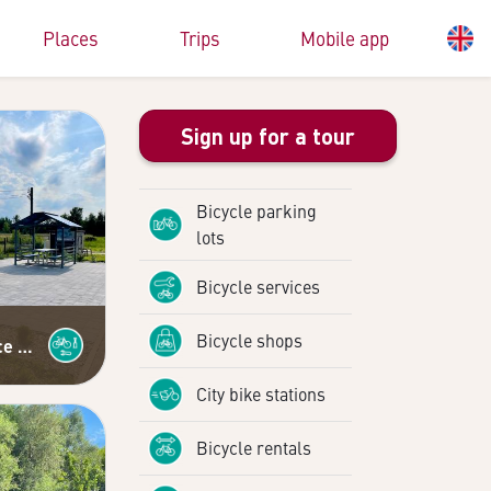
Places
Trips
Mobile app
Sign up for a tour
Bicycle parking
lots
Bicycle services
Bicycle shops
Self-service bicycle repair station
City bike stations
Bicycle rentals