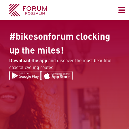
#bikesonforum clocking
up the miles!
Download the app
and discover the most beautiful
coastal cycling routes.