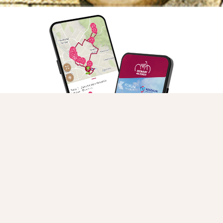
Guided group