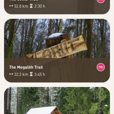
52.8 km
2:30 h
The Megalith Trail
32.2 km
3:45 h