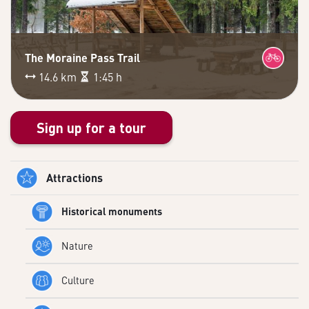
The Moraine Pass Trail
14.6 km
1:45 h
Sign up for a tour
Attractions
Historical monuments
Nature
Culture