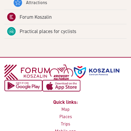
Attractions
Forum Koszalin
Practical places for cyclists
Quick links:
Map
Places
Trips
Mobile app