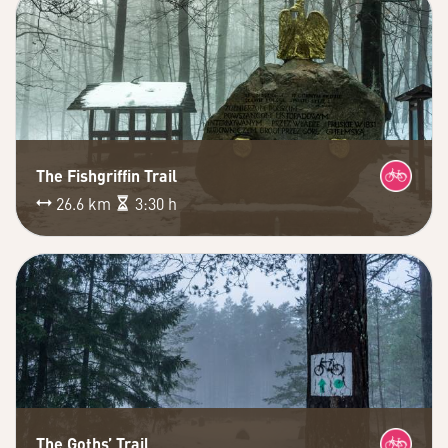
The Fishgriffin Trail
26.6 km
3:30 h
The Goths’ Trail