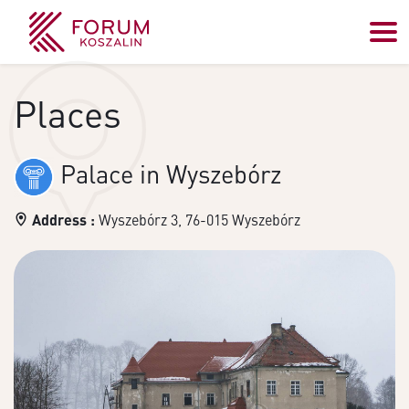
Places
Palace in Wyszebórz
Address :
Wyszebórz 3, 76-015 Wyszebórz