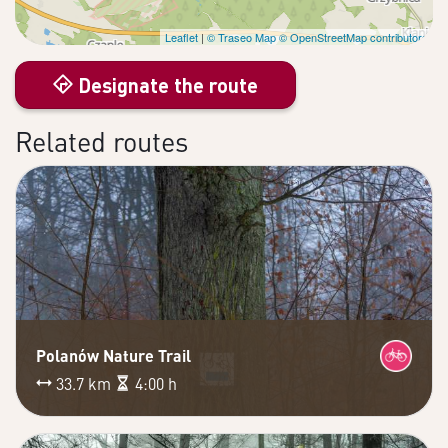
Leaflet
|
© Traseo Map
© OpenStreetMap contributors
Designate the route
Related routes
Polanów Nature Trail
33.7 km
4:00 h