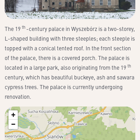
th
The 19
-century palace in Wyszebórz is a two-storey,
L-shaped building with three steeples; each steeple is
topped with a conical tented roof. In the front section
of the palace, there is a covered porch. The palace is
th
located in a large park, also originating from the 19
century, which has beautiful buckeye, ash and sawara
cypress trees. The palace is currently undergoing
renovation.
+
−