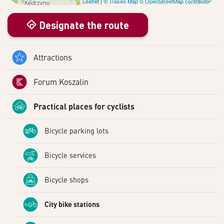
Leaflet
|
© Traseo Map
© OpenStreetMap contributors
Designate the route
Attractions
Forum Koszalin
Practical places for cyclists
Bicycle parking lots
Bicycle services
Bicycle shops
City bike stations