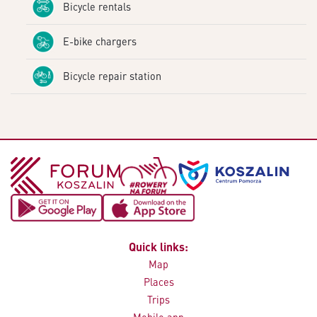
Bicycle rentals
E-bike chargers
Bicycle repair station
Quick links:
Map
Places
Trips