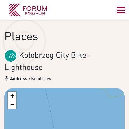
Places
Kołobrzeg City Bike -
Lighthouse
Address :
Kołobrzeg
+
−